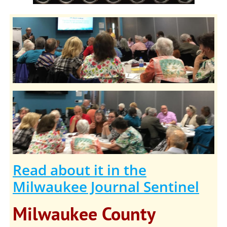
Read about it in the
Milwaukee Journal Sentinel
Milwaukee County