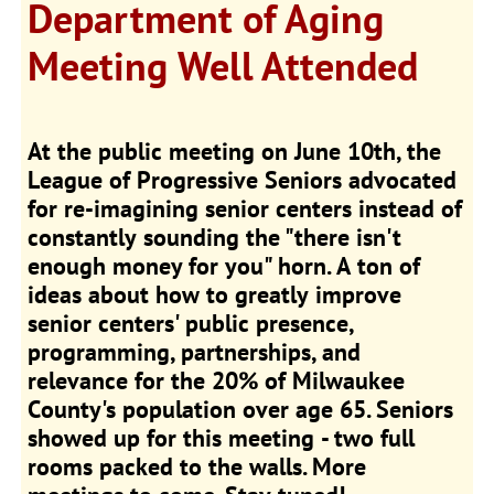
Department of Aging
Meeting Well Attended
At the public meeting on June 10th, the
League of Progressive Seniors advocated
for re-imagining senior centers instead of
constantly sounding the "there isn't
enough money for you" horn. A ton of
ideas about how to greatly improve
senior centers' public presence,
programming, partnerships, and
relevance for the 20% of Milwaukee
County's population over age 65. Seniors
showed up for this meeting - two full
rooms packed to the walls. More