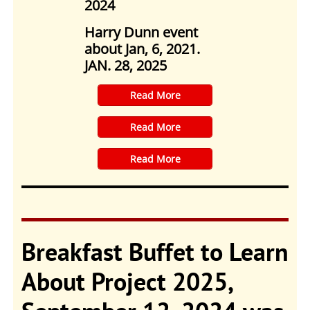
2024
Harry Dunn event
about Jan, 6, 2021.
JAN. 28, 2025
​Read More
​Read More
​Read More
Breakfast Buffet to Learn
About Project 2025,