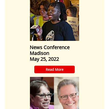
News Conference
Madison
May 25, 2022
​Read More