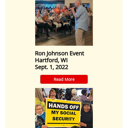
Ron Johnson Event
Hartford, WI
Sept. 1, 2022
​Read More