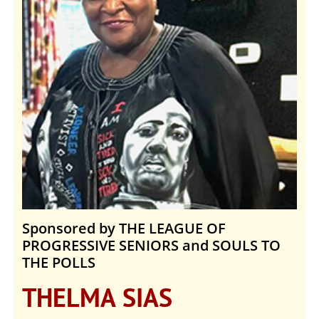
Sponsored by THE LEAGUE OF
PROGRESSIVE SENIORS and SOULS TO
THE POLLS
THELMA SIAS