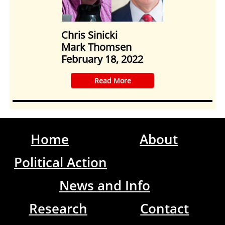
Chris Sinicki
Mark Thomsen
February 18, 2022
​Read More
Home
About
Political Action
News and Info
Research
Contact