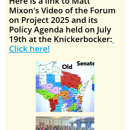
Here is a link to Matt
Mixon's Video of the Forum
on Project 2025 and its
Policy Agenda held on July
19th at the Knickerbocker:
Click here!