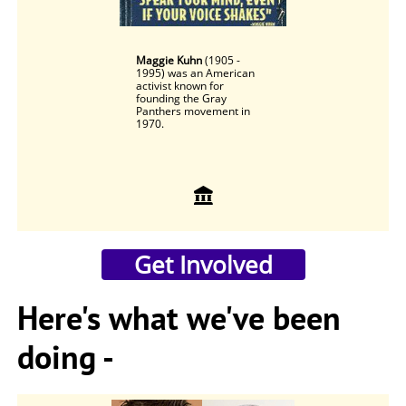
Maggie Kuhn
(1905 -
1995) was an American
activist known for
founding the Gray
Panthers movement in
1970.

​Get Involved
Here's what we've been
doing -