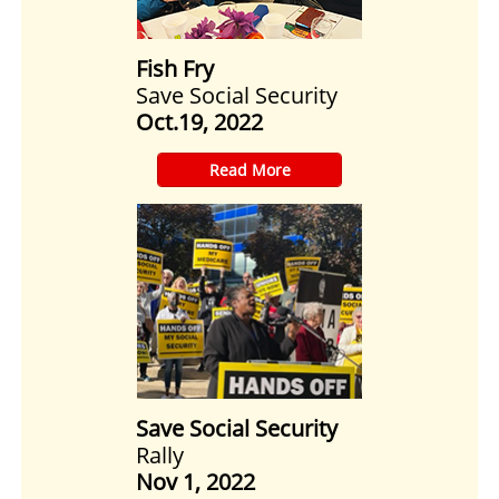
Fish Fry
Save Social Security
Oct.19, 2022
​Read More
Save Social Security
Rally
Nov 1, 2022