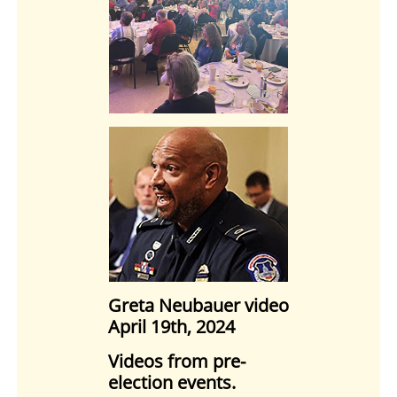
Greta Neubauer video
April 19th, 2024
Videos from pre-
election events.