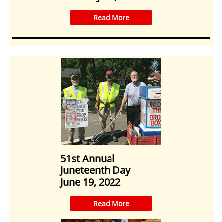
​Read More
51st Annual
Juneteenth Day
June 19, 2022
​Read More