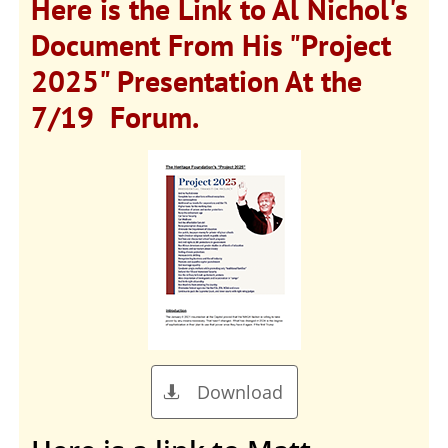
Here is the Link to Al Nichol's
Document From His "Project
2025" Presentation At the
7/19 Forum.
Download
