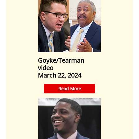
Goyke/Tearman
video
March 22, 2024
​Read More