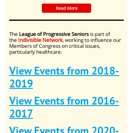
​Read More
The
League of Progressive Seniors
is part of
the
Indivisible Network
, working to influence our
Members of Congress on critical issues,
particularly healthcare.
View Events from 2018-
2019
View Events from 2016-
2017
View Events from 2020-