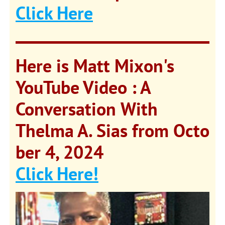
Click Here
Here is Matt Mixon's
YouTube Video : A
Conversation With
Thelma A. Sias from
Octo
ber 4, 2024
Click Here!