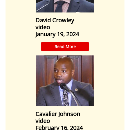
David Crowley
video
January 19, 2024
​Read More
Cavalier Johnson
video
February 16, 2024