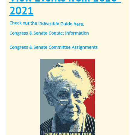
2021
Check out the Indivisible Guide here
.
Congress & Senate Contact Information
Congress & Senate Committee Assignments