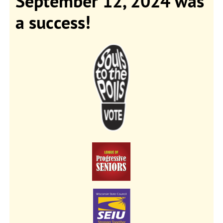
September 12, 2024 was
a success!