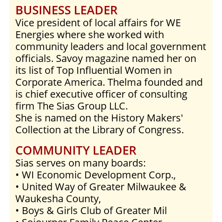
BUSINESS LEADER
Vice president of local affairs for WE
Energies where she worked with
community leaders and local government
officials. Savoy magazine named her on
its list of Top Influential Women in
Corporate America. Thelma founded and
is chief executive officer of consulting
firm The Sias Group LLC.
She is named on the History Makers'
Collection at the Library of Congress.
COMMUNITY LEADER
Sias serves on many boards:
• WI Economic Development Corp.,
• United Way of Greater Milwaukee &
Waukesha County,
• Boys & Girls Club of Greater Mil