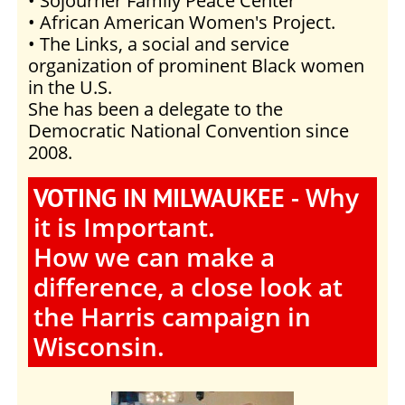
• Sojourner Family Peace Center
• African American Women's Project.
• The Links, a social and service
organization of prominent Black women
in the U.S.
She has been a delegate to the
Democratic National Convention since
2008.
- Why
VOTING IN MILWAUKEE
it is Important.
How we can make a
difference, a close look at
the Harris campaign in
Wisconsin.