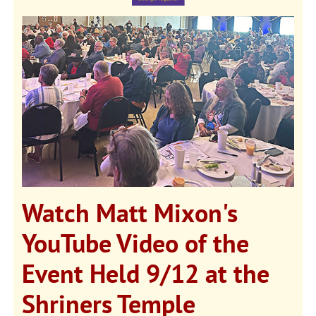
Watch Matt Mixon's
YouTube Video of the
Event Held 9/12 at the
Shriners Temple