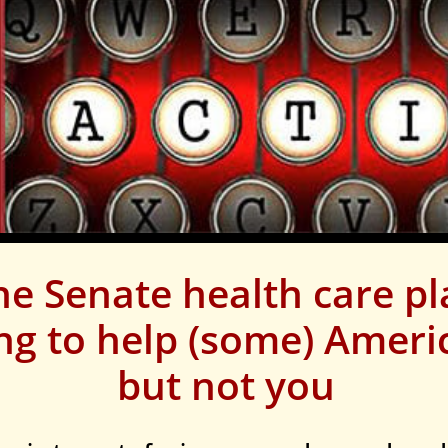
he Senate health care p
ing to help (some) Americ
but not you