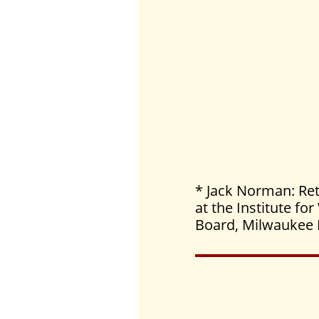
* Jack Norman: Ret
at the Institute f
Board, Milwaukee 