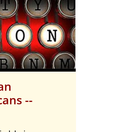
lan
ans --