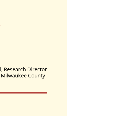
2
l, Research Director
he Milwaukee County