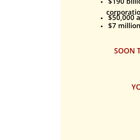
$190 billi
corporati
$50,000
a
$7 millio
SOON T
YO