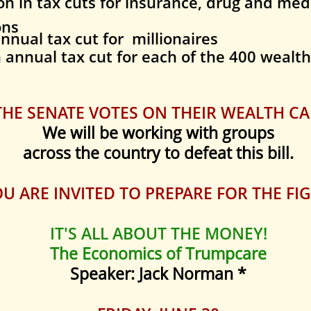
on
in tax cuts for insurance, drug and me
ons
nnual tax cut for millionaires
n
annual tax cut for each of the 400 wealth
HE SENATE VOTES ON THEIR WEALTH CA
We will be working with groups
across the country to defeat this bill.
U ARE INVITED TO PREPARE FOR THE FIG
IT'S ALL ABOUT THE MONEY!
The Economics of Trumpcare
Speaker: Jack Norman *