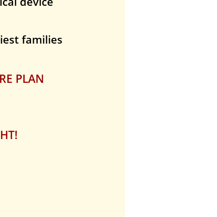
dical device
iest families
RE PLAN
HT!