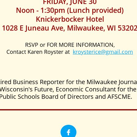
FRIDAY, JUNE 30
Noon - 1:30pm (Lunch provided)
Knickerbocker Hotel
1028 E Juneau Ave, Milwaukee, WI 5320
RSVP or FOR MORE INFORMATION,
Contact Karen Royster at
kroysterice@gmail.com
ired Business Reporter for the Milwaukee Journa
or Wisconsin's Future, Economic Consultant for t
Public Schools Board of Directors and AFSCME.
