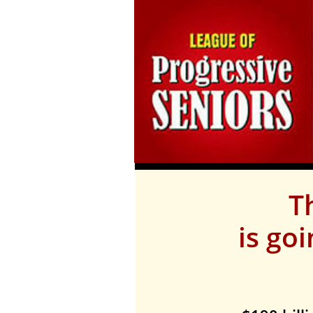
T
is go