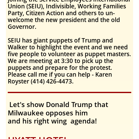
Union (SEIU), Indivisible, Working Families
Party, Citizen Action and others to un-
welcome the new president and the old
Governor.
SEIU has giant puppets of Trump and
Walker to highlight the event and we need
five people to volunteer as puppet masters.
We are meeting at 3:30 to pick up the
puppets and prepare for the protest.
Please call me if you can help - Karen
Royster (414) 426-4473.
Let's show Donald Trump that
Milwaukee opposes him
and his right wing agenda!