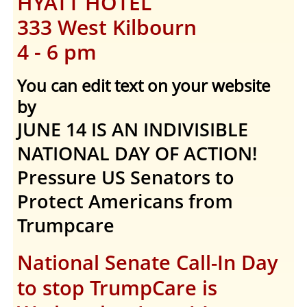
HYATT HOTEL
333 West Kilbourn
4 - 6 pm
You can edit text on your website
by
JUNE 14 IS AN INDIVISIBLE
NATIONAL DAY OF ACTION!
Pressure US Senators to
Protect Americans from
Trumpcare
National Senate Call-In Day
to stop TrumpCare is