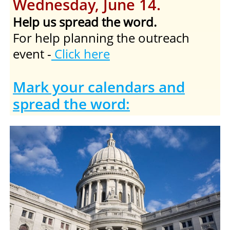
Wednesday, June 14.
Help us spread the word.
For help planning the outreach
event -
Click here
Mark your calendars and
spread the word: