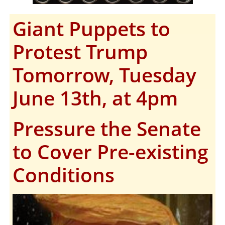
Giant Puppets to
Protest Trump
Tomorrow, Tuesday
June 13th, at 4pm
Pressure the Senate
to Cover Pre-existing
Conditions