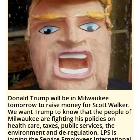
Donald Trump will be in Milwaukee
tomorrow to raise money for Scott Walker.
We want Trump to know that the people of
Milwaukee are fighting his policies on
health care, taxes, public services, the
environment and de-regulation. LPS is
joining the Service Employees International