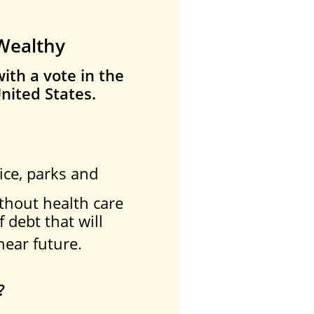
 Wealthy
ith a vote in the
nited States.
,
ice, parks and
thout health care
f debt that will
near future.
?