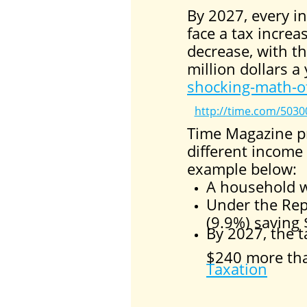
By 2027, every in
face a tax increa
decrease, with t
million dollars a
shocking-math-of
http://time.com/50300
Time Magazine pr
different income
example below:
A household w
Under the Rep
(9.9%) saving
By 2027, the ta
$240 more than
Taxation