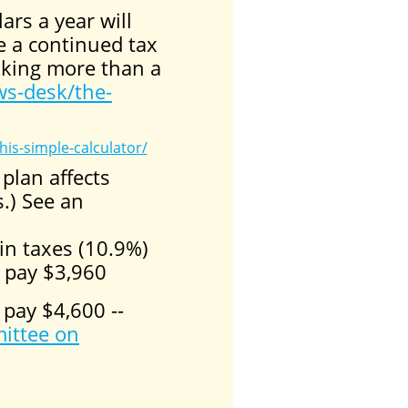
ars a year will
ve a continued tax
making more than a
s-desk/the-
his-simple-calculator/
plan affects
.) See an
in taxes (10.9%)
 pay $3,960
 pay $4,600 --
ittee on