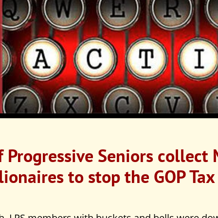
 Progressive Seniors collect
lionaires to stop the GOP Tax 
, LPS members with buckets and bells were dow