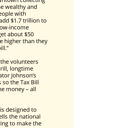
he wealthy and
people with
d $1.7 trillion to
 low-income
get about $50
be higher than they
ll.”
 the volunteers
ill, longtime
ator Johnson’s
 so the Tax Bill
he money – all
 is designed to
lls the national
ying to make the