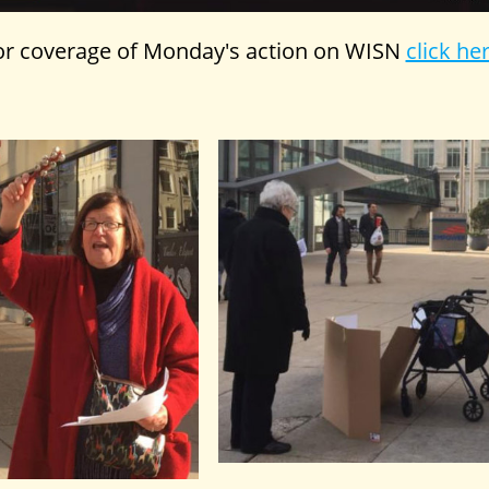
or coverage of Monday's action on WISN
click he