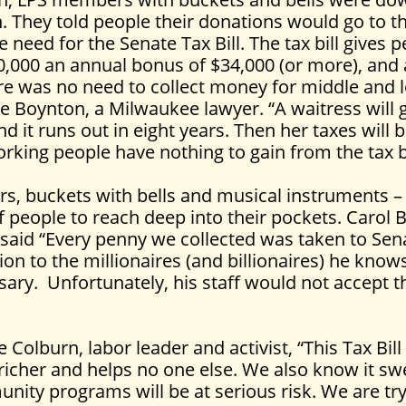
. They told people their donations would go to t
 need for the Senate Tax Bill. The tax bill gives 
000 an annual bonus of $34,000 (or more), and ad
re was no need to collect money for middle and
ie Boynton, a Milwaukee lawyer. “A waitress will 
nd it runs out in eight years. Then her taxes will 
rking people have nothing to gain from the tax bi
rs, buckets with bells and musical instruments –
people to reach deep into their pockets. Carol Br
said “Every penny we collected was taken to Sen
tion to the millionaires (and billionaires) he knows
ary. Unfortunately, his staff would not accept t
 Colburn, labor leader and activist, “This Tax Bill
icher and helps no one else. We also know it swe
nity programs will be at serious risk. We are tr