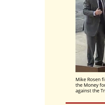
Mike Rosen fi
the Money for
against the T