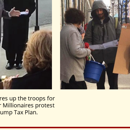
res up the troops for
 Millionaires protest
rump Tax Plan.