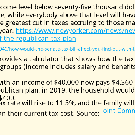
come level below seventy-five thousand doll
se, while everybody above that level will ha
he greatest cut in taxes accruing to those 
 year.
https://www.newyorker.com/news/new
-the-republican-tax-plan
46/how-would-the-senate-tax-bill-affect-you-find-out-with-t
ovides a calculator that shows how the tax 
 groups (income includes salary and benefits
ith an income of $40,000 now pays $4,360 
ublican plan, in 2019, the household would
 $400.
x rate will rise to 11.5%, and the family will
Joint Comm
 their current tax cost. Source: