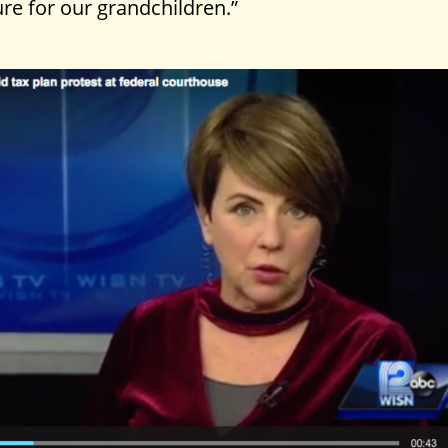
re for our grandchildren.”