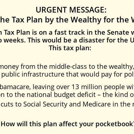
URGENT MESSAGE:
the Tax Plan by the Wealthy for the
Tax Plan is on a fast tra
ck in the Senate w
 weeks. This would be a disaster for the U
This tax plan:
 money from the middle-class to the wealthy
 public infrastructure that would pay for pol
Obamacare, leaving over 13 million people wi
on to the national budget deficit – the kind o
cuts to Social Security and Medicare in the 
How will this plan affect your pocketbook