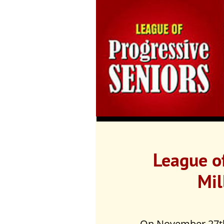
League of
Mil
On November 27th