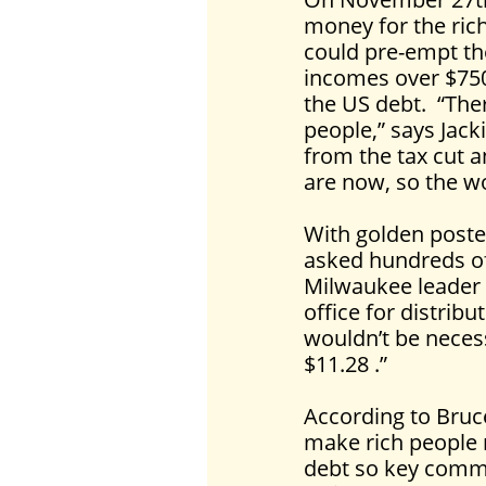
money for the rich
could pre-empt the
incomes over $750,
the US debt. “The
people,” says Jack
from the tax cut a
are now, so the wo
With golden poste
asked hundreds of 
Milwaukee leader 
office for distribu
wouldn’t be necess
$11.28 .”
According to Bruce
make rich people r
debt so key commu