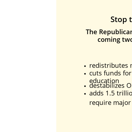
Stop 
The Republican 
coming two
redistributes
cuts funds for
education
destabilizes 
adds 1.5 trilli
require major 