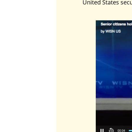
United States secu