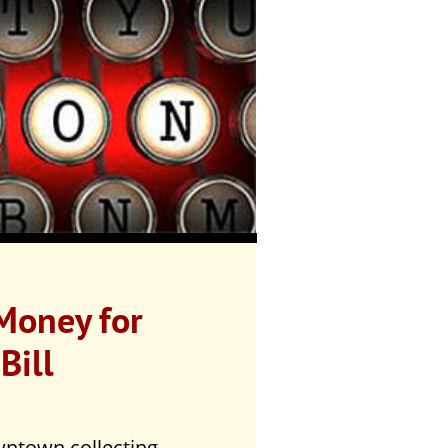
 Money for
Bill
ntown collecting